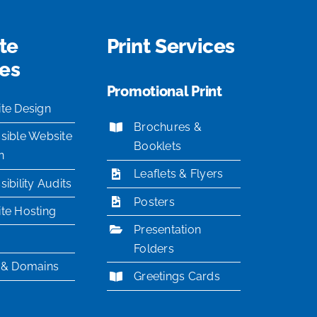
te
Print Services
ces
Promotional Print
te Design
Brochures &
sible Website
Booklets
n
Leaflets & Flyers
ibility Audits
Posters
te Hosting
Presentation
Folders
 & Domains
Greetings Cards