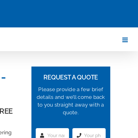
-
REQUEST A QUOTE
Please provide a few brief
details and we’ll come back
to you straight away with a
FREE
quote.
ering