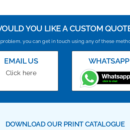
OULD YOU LIKE A CUSTOM QUOT
problem, you can get in touch using any of these meth
EMAIL US
WHATSAPP
Click here
DOWNLOAD OUR PRINT CATALOGUE