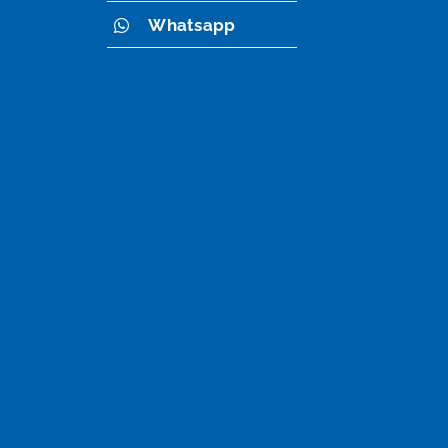
Whatsapp