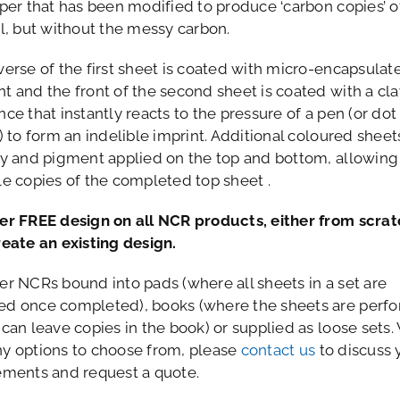
aper that has been modified to produce ‘carbon copies’ o
al, but without the messy carbon.
verse of the first sheet is coated with micro-encapsulat
t and the front of the second sheet is coated with a cla
ce that instantly reacts to the pressure of a pen (or dot
) to form an indelible imprint. Additional coloured shee
ay and pigment applied on the top and bottom, allowing
le copies of the completed top sheet .
er FREE design on all NCR products, either from scrat
reate an existing design.
er NCRs bound into pads (where all sheets in a set are
d once completed), books (where the sheets are perfo
 can leave copies in the book) or supplied as loose sets.
y options to choose from, please
contact us
to discuss 
ements and request a quote.