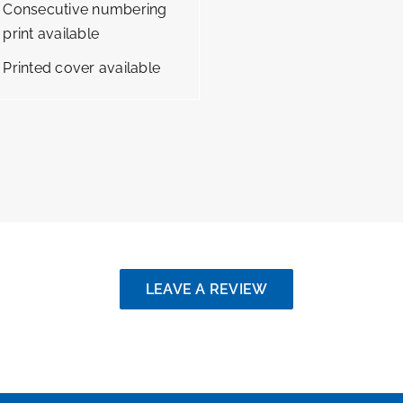
Consecutive numbering
print available
Printed cover available
LEAVE A REVIEW