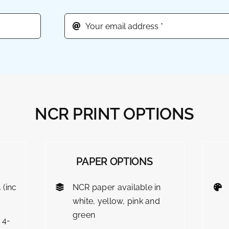
NCR PRINT OPTIONS
PAPER OPTIONS
 (inc
NCR paper available in
white, yellow, pink and
green
 4-