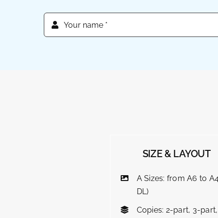
SIZE & LAYOUT
A Sizes: from A6 to A4
DL)
Copies: 2-part, 3-part,