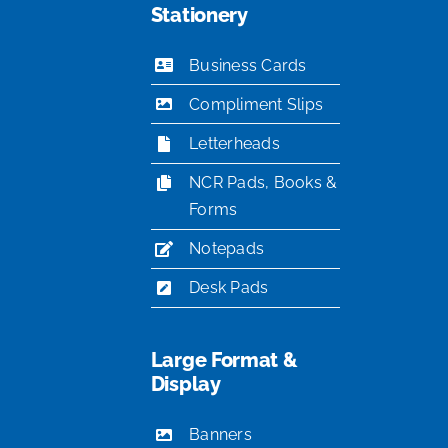
Stationery
Business Cards
Compliment Slips
Letterheads
NCR Pads, Books &
Forms
Notepads
Desk Pads
Large Format &
Display
Banners