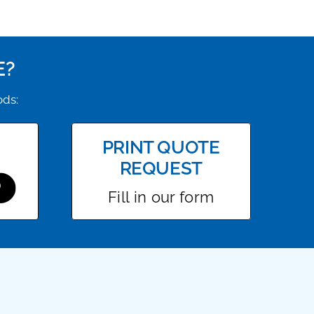
E?
ods:
PRINT QUOTE
REQUEST
Fill in our form