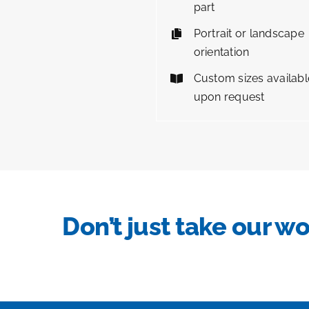
part
Portrait or landscape
orientation
Custom sizes availabl
upon request
Don’t just take our wo