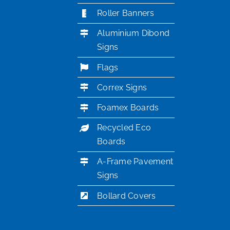
Roller Banners
Aluminium Dibond
Signs
Flags
Correx Signs
Foamex Boards
Recycled Eco
Boards
A-Frame Pavement
Signs
Bollard Covers