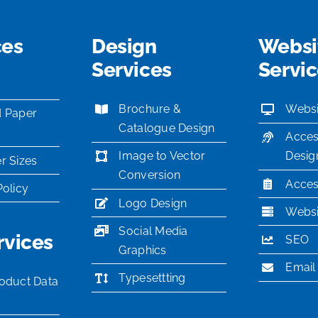
ces
Design
Websi
Services
Servi
Brochure &
Websi
d Paper
Catalogue Design
Acces
Image to Vector
Desig
r Sizes
Conversion
Access
Policy
Logo Design
Websi
Social Media
rvices
SEO
Graphics
Email
Typesettting
oduct Data