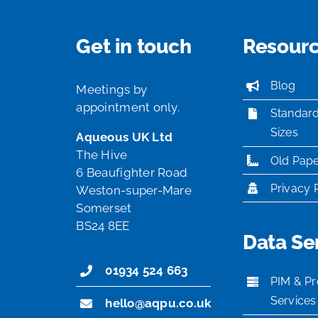
Get in touch
Resour
Blog
Meetings by
appointment only.
Standar
Sizes
Aqueous UK Ltd
The Hive
Old Pape
6 Beaufighter Road
Privacy 
Weston-super-Mare
Somerset
BS24 8EE
Data Se
01934 524 663
PIM & Pr
Services
hello@aqpu.co.uk