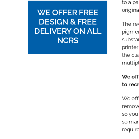
to a p
origin
WE OFFER FREE
DESIGN & FREE
The re
DELIVERY ON ALL
pigmen
NCRS
substan
printer
the cl
multip
We off
to rec
We off
remove
so you
so man
requir