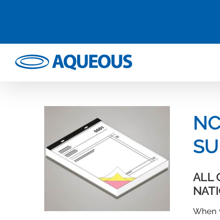
Skip
to
content
NC
SU
ALL 
NAT
When w