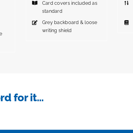
Card covers included as
standard
Grey backboard & loose
writing shield
e
rd for it…