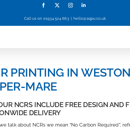
Facebook
X
Instagram
LinkedIn
Call us on
01934 524 663
|
hello@aqpu.co.uk
R PRINTING IN WESTON
PER-MARE
OUR NCRS INCLUDE FREE DESIGN AND 
IONWIDE DELIVERY
e talk about NCRs we mean “No Carbon Required”, ref