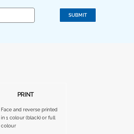
SUBMIT
PRINT
Face and reverse printed
in 1 colour (black) or full
colour