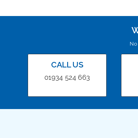
W
No 
CALL US
01934 524 663