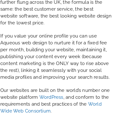
further flung across the UK, the formula is the
same: the best customer service, the best
website software, the best looking website design
for the lowest price.
If you value your online profile you can use
Aqueous web design to nurture it for a fixed fee
per month, building your website, maintaining it,
publishing your content every week (because
content marketing is the ONLY way to rise above
the rest), linking it seamlessly with your social
media profiles and improving your search results.
Our websites are built on the world’s number one
website platform
WordPress
, and conform to the
requirements and best practices of the
World
Wide Web Consortium
.