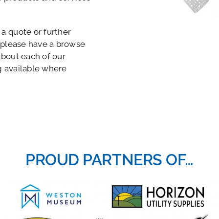
a quote or further
 please have a browse
about each of our
g available where
PROUD PARTNERS OF…