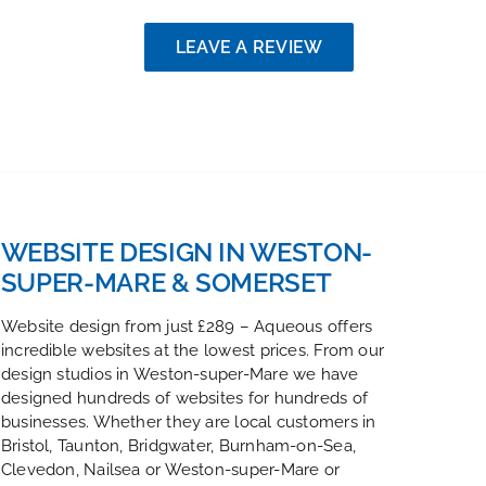
LEAVE A REVIEW
WEBSITE DESIGN IN WESTON-
SUPER-MARE & SOMERSET
Website design from just £289 – Aqueous offers
incredible websites at the lowest prices. From our
design studios in Weston-super-Mare we have
designed hundreds of websites for hundreds of
businesses. Whether they are local customers in
Bristol, Taunton, Bridgwater, Burnham-on-Sea,
Clevedon, Nailsea or Weston-super-Mare or