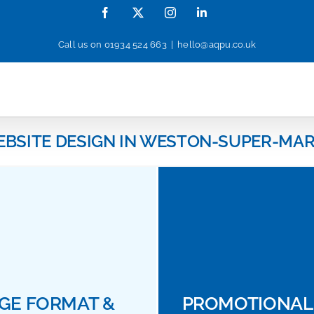
Facebook
X
Instagram
LinkedIn
Call us on
01934 524 663
|
hello@aqpu.co.uk
EBSITE DESIGN IN WESTON-SUPER-MAR
GE FORMAT &
PROMOTIONAL 