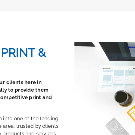
PRINT &
r clients here in
lly to provide them
competitive print and
 into one of the leading
 area, trusted by clients
ty products and services