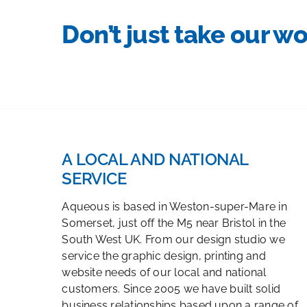
Don’t just take our wo
A LOCAL AND NATIONAL
SERVICE
Aqueous is based in Weston-super-Mare in
Somerset, just off the M5 near Bristol in the
South West UK. From our design studio we
service the graphic design, printing and
website needs of our local and national
customers. Since 2005 we have built solid
business relationships based upon a range of