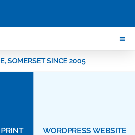
E, SOMERSET SINCE 2005
PRINT
WORDPRESS WEBSITE