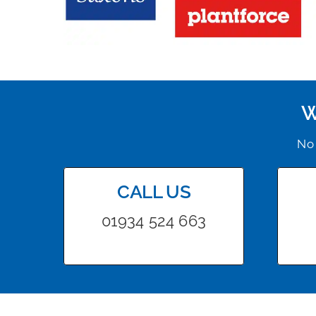
W
No 
CALL US
01934 524 663