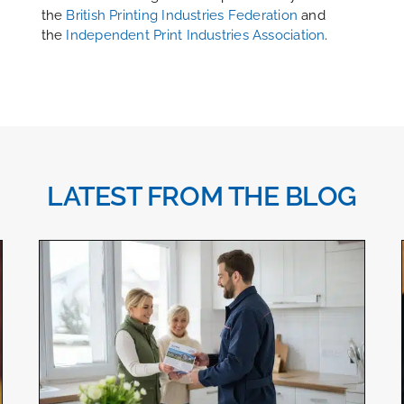
the
British Printing Industries Federation
and
the
Independent Print Industries Association
.
LATEST FROM THE BLOG