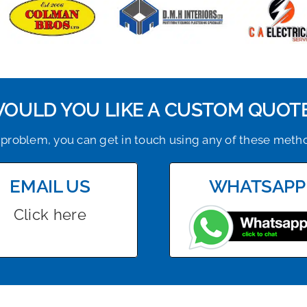
OULD YOU LIKE A CUSTOM QUOT
problem, you can get in touch using any of these meth
EMAIL US
WHATSAPP
Click here