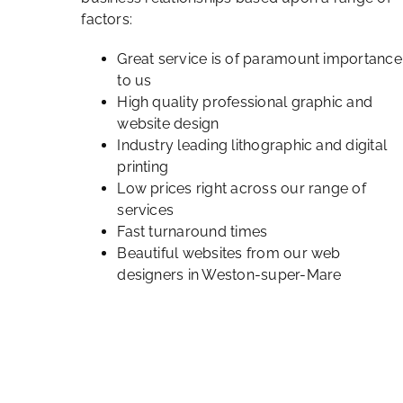
factors:
Great service is of paramount importance
to us
High quality professional graphic and
website design
Industry leading lithographic and digital
printing
Low prices right across our range of
services
Fast turnaround times
Beautiful websites from our web
designers in Weston-super-Mare