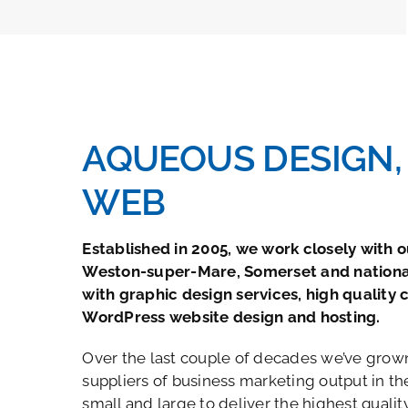
AQUEOUS DESIGN, 
WEB
Established in 2005, we work closely with ou
Weston-super-Mare, Somerset and nationa
with graphic design services, high quality 
WordPress website design and hosting.
Over the last couple of decades we’ve grown
suppliers of business marketing output in the
small and large to deliver the highest quali