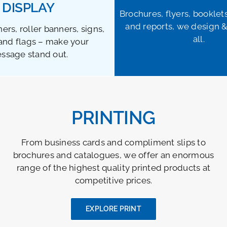
DISPLAY
Brochures, flyers, booklet
and reports, we design &
ers, roller banners, signs,
all.
and flags – make your
ssage stand out.
PRINTING
From business cards and compliment slips to
brochures and catalogues, we offer an enormous
range of the highest quality printed products at
competitive prices.
EXPLORE PRINT