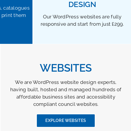
DESIGN
s, catalogues
 print them
Our WordPress websites are fully
responsive and start from just £299.
WEBSITES
We are WordPress website design experts,
having built, hosted and managed hundreds of
affordable business sites and accessibility
compliant council websites.
EXPLORE WEBSITES