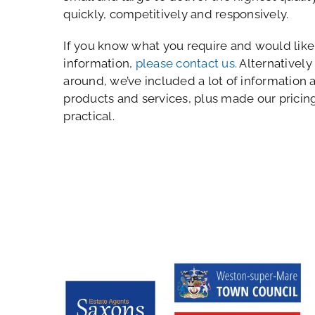
quickly, competitively and responsively.
If you know what you require and would like 
information,
please contact us.
Alternatively
around, we’ve included a lot of information 
products and services, plus made our pricin
practical.