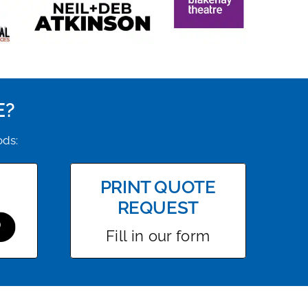
E?
ods:
PRINT QUOTE
REQUEST
Fill in our form