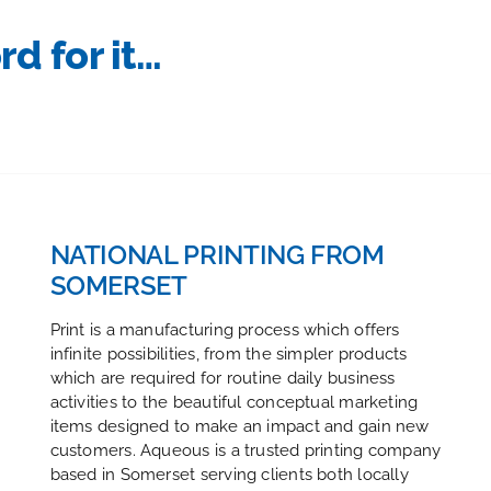
rd for it…
NATIONAL PRINTING FROM
SOMERSET
Print is a manufacturing process which offers
infinite possibilities, from the simpler products
which are required for routine daily business
activities to the beautiful conceptual marketing
items designed to make an impact and gain new
customers. Aqueous is a trusted printing company
based in Somerset serving clients both locally