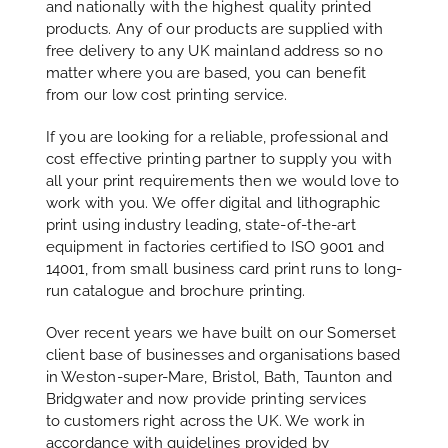
and nationally with the highest quality printed
products. Any of our products are supplied with
free delivery to any UK mainland address so no
matter where you are based, you can benefit
from our low cost printing service.
If you are looking for a reliable, professional and
cost effective printing partner to supply you with
all your print requirements then we would love to
work with you. We offer digital and lithographic
print using industry leading, state-of-the-art
equipment in factories certified to ISO 9001 and
14001, from small business card print runs to long-
run catalogue and brochure printing.
Over recent years we have built on our Somerset
client base of businesses and organisations based
in Weston-super-Mare, Bristol, Bath, Taunton and
Bridgwater and now provide printing services
to customers right across the UK. We work in
accordance with guidelines provided by