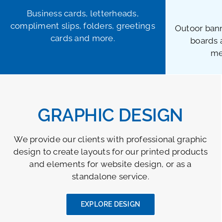
Business cards, letterheads,
compliment slips, folders, greetings
Outoor bann
cards and more.
boards 
me
GRAPHIC DESIGN
We provide our clients with professional graphic
design to create layouts for our printed products
and elements for website design, or as a
standalone service.
EXPLORE DESIGN