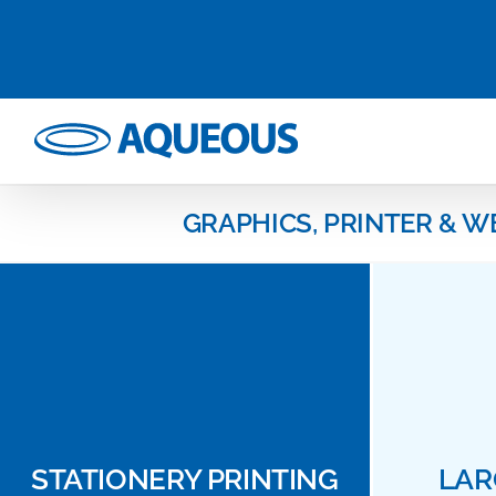
Skip
to
content
GRAPHICS, PRINTER & W
STATIONERY PRINTING
LAR