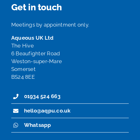
Get in touch
Meetings by appointment only.
Aqueous UK Ltd
The Hive
6 Beaufighter Road
Weston-super-Mare
Somerset
BS24 8EE
01934 524 663
hello@aqpu.co.uk
Whatsapp