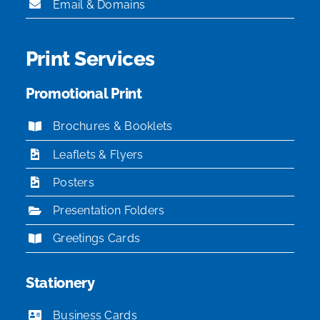
Email & Domains
Print Services
Promotional Print
Brochures & Booklets
Leaflets & Flyers
Posters
Presentation Folders
Greetings Cards
Stationery
Business Cards