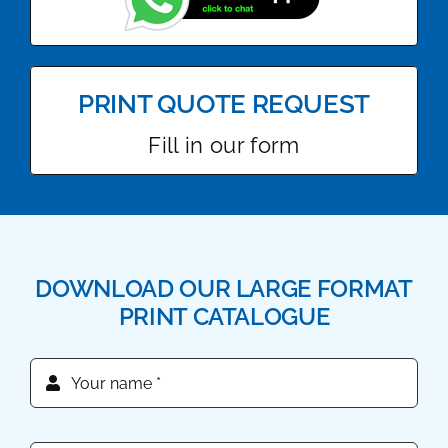
PRINT QUOTE REQUEST
Fill in our form
DOWNLOAD OUR LARGE FORMAT
PRINT CATALOGUE