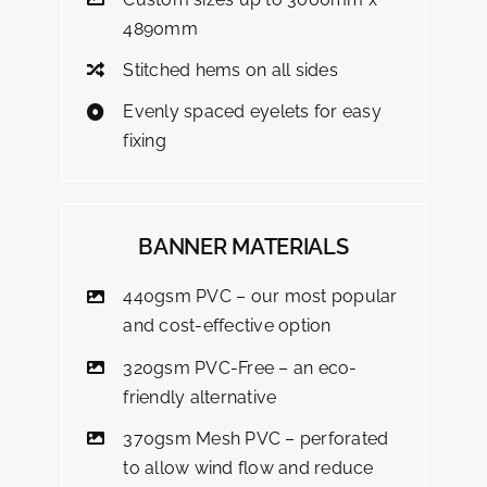
4890mm
Stitched hems on all sides
Evenly spaced eyelets for easy
fixing
BANNER MATERIALS
440gsm PVC – our most popular
and cost-effective option
320gsm PVC-Free – an eco-
friendly alternative
370gsm Mesh PVC – perforated
to allow wind flow and reduce