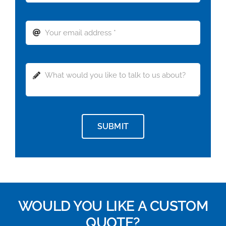
SUBMIT
WOULD YOU LIKE A CUSTOM
QUOTE?