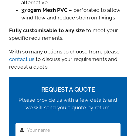
alternative
370gsm Mesh PVC
– perforated to allow
wind flow and reduce strain on fixings
Fully customisable to any size
to meet your
specific requirements.
With so many options to choose from, please
contact us
to discuss your requirements and
request a quote.
REQUEST A QUOTE
Please provide us with a few details and
we will send you a quote by return.