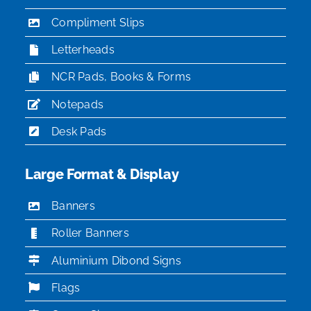
Compliment Slips
Letterheads
NCR Pads, Books & Forms
Notepads
Desk Pads
Large Format & Display
Banners
Roller Banners
Aluminium Dibond Signs
Flags