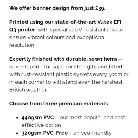
We offer banner design from just £39.
Printed using our state-of-the-art Vutek EFI
Q3 printer
, with specialist UV-resistant inks to
ensure vibrant colours and exceptional
resolution.
Expertly finished with durable, sewn hems
—
never taped—for superior strength, and fitted
with rust-resistant plastic eyelets every 50cm or
in each corner to withstand even the harshest
British weather.
Choose from three premium materials
:
440gsm PVC
– our most popular and cost-
effective option
320gsm PVC-Free
– an eco-friendly