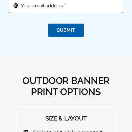
SUBMIT
OUTDOOR BANNER
PRINT OPTIONS
SIZE & LAYOUT
Custom sizes up to 3000mm x