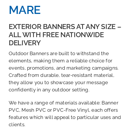
MARE
EXTERIOR BANNERS AT ANY SIZE –
ALL WITH FREE NATIONWIDE
DELIVERY
Outdoor Banners are built to withstand the
elements, making them a reliable choice for
events, promotions, and marketing campaigns.
Crafted from durable, tear-resistant material,
they allow you to showcase your message
confidently in any outdoor setting.
We have a range of materials available: Banner
PVC, Mesh PVC or PVC-Free Vinyl, each offers
features which will appeal to particular uses and
clients.