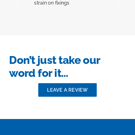
strain on fixings
Don’t just take our
word for it…
LEAVE A REVIEW