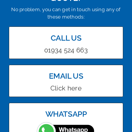
No problem, you can get in touch using any of
these methods:
CALL US
01934 524 663
EMAIL US
Click here
WHATSAPP