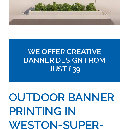
WE OFFER CREATIVE
BANNER DESIGN FROM
JUST £39
OUTDOOR BANNER
PRINTING IN
WESTON-SUPER-