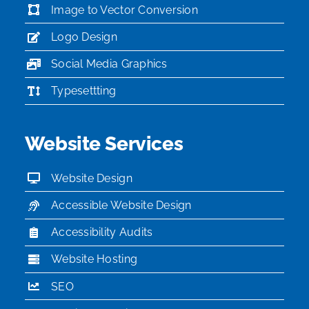
Image to Vector Conversion
Logo Design
Social Media Graphics
Typesettting
Website Services
Website Design
Accessible Website Design
Accessibility Audits
Website Hosting
SEO