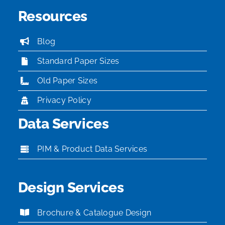
Resources
Blog
Standard Paper Sizes
Old Paper Sizes
Privacy Policy
Data Services
PIM & Product Data Services
Design Services
Brochure & Catalogue Design